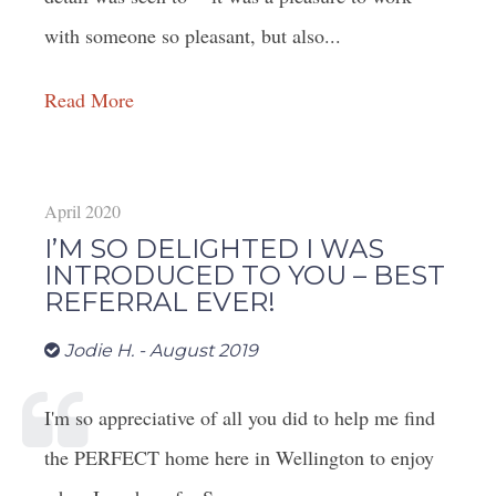
with someone so pleasant, but also...
Read More
April 2020
I’M SO DELIGHTED I WAS
INTRODUCED TO YOU – BEST
REFERRAL EVER!
Jodie H. - August 2019
I'm so appreciative of all you did to help me find
the PERFECT home here in Wellington to enjoy