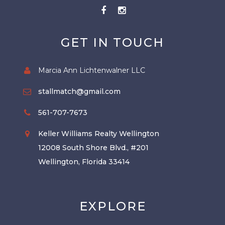
GET IN TOUCH
Marcia Ann Lichtenwalner LLC
stallmatch@gmail.com
561-707-7673
Keller Williams Realty Wellington
12008 South Shore Blvd., #201
Wellington, Florida 33414
EXPLORE