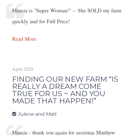
Marcia is "Super Woman!" -- She SOLD my farm
quickly and for Full Price!
Read More
April 2020
FINDING OUR NEW FARM “IS
REALLY A DREAM COME
TRUE FOR US ~ AND YOU
MADE THAT HAPPEN!”
Julene and Matt
Marcia - thank you again for assisting Matthew