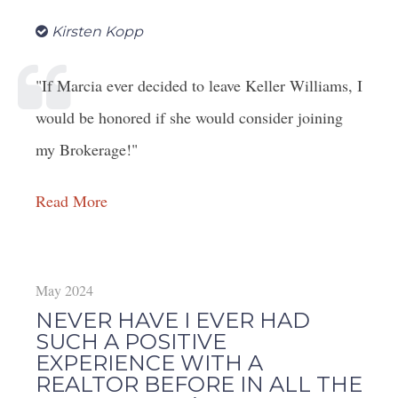
Kirsten Kopp
"If Marcia ever decided to leave Keller Williams, I
would be honored if she would consider joining
my Brokerage!"
Read More
May 2024
NEVER HAVE I EVER HAD
SUCH A POSITIVE
EXPERIENCE WITH A
REALTOR BEFORE IN ALL THE