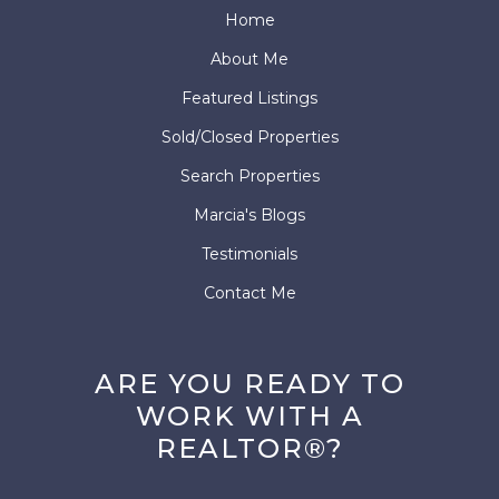
Home
About Me
Featured Listings
Sold/Closed Properties
Search Properties
Marcia's Blogs
Testimonials
Contact Me
ARE YOU READY TO
WORK WITH A
REALTOR®?