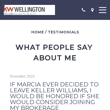
HOME
/
TESTIMONIALS
WHAT PEOPLE SAY 
ABOUT ME
November 2024
IF MARCIA EVER DECIDED TO
LEAVE KELLER WILLIAMS, I
WOULD BE HONORED IF SHE
WOULD CONSIDER JOINING
MY BROKERAGE