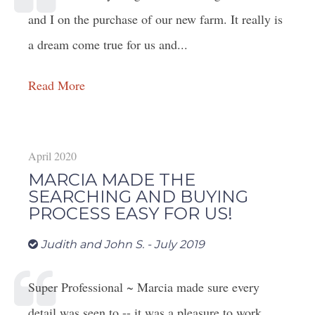
and I on the purchase of our new farm. It really is
a dream come true for us and...
Read More
April 2020
MARCIA MADE THE
SEARCHING AND BUYING
PROCESS EASY FOR US!
Judith and John S. - July 2019
Super Professional ~ Marcia made sure every
detail was seen to -- it was a pleasure to work