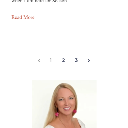
when I am here for Season. ...
Read More
1
2
3