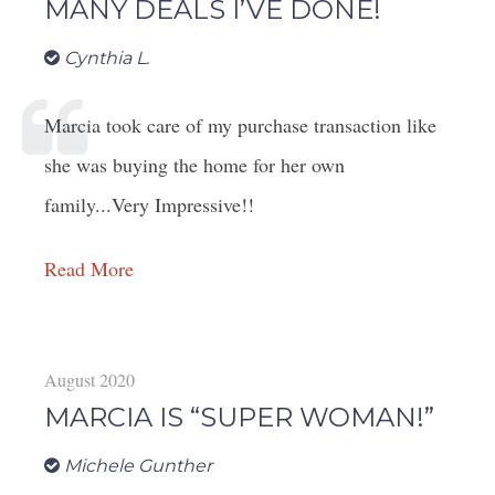
MANY DEALS I’VE DONE!
Cynthia L.
Marcia took care of my purchase transaction like
she was buying the home for her own
family...Very Impressive!!
Read More
August 2020
MARCIA IS “SUPER WOMAN!”
Michele Gunther