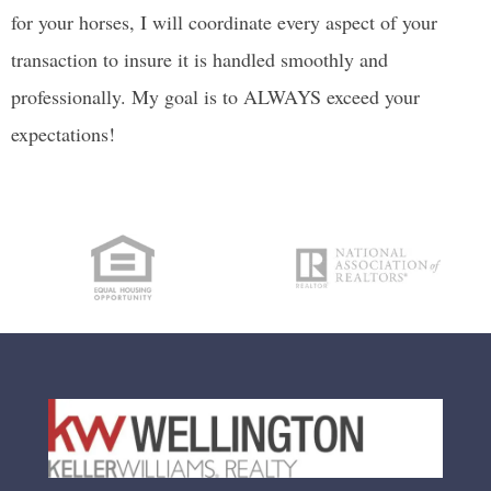
for your horses, I will coordinate every aspect of your
transaction to insure it is handled smoothly and
professionally. My goal is to ALWAYS exceed your
expectations!