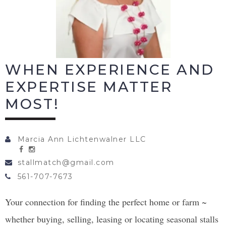
WHEN EXPERIENCE AND
EXPERTISE MATTER
MOST!
Marcia Ann Lichtenwalner LLC
stallmatch@gmail.com
561-707-7673
Your connection for finding the perfect home or farm ~
whether buying, selling, leasing or locating seasonal stalls